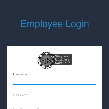
Employee Login
Username
Password
Site ID (optional)