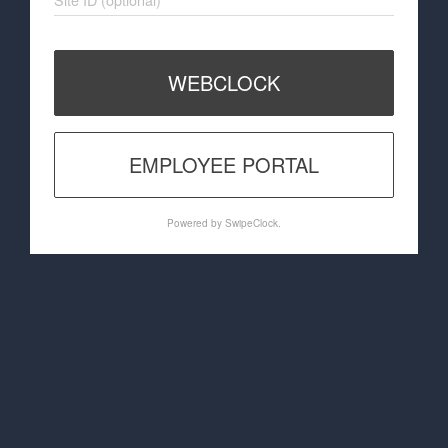
WEBCLOCK
EMPLOYEE PORTAL
Powered by SwipeClock.