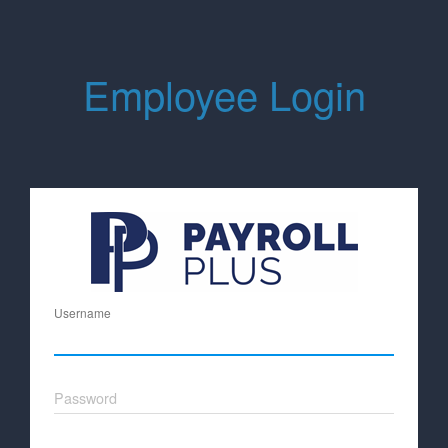
Employee Login
Username
Password