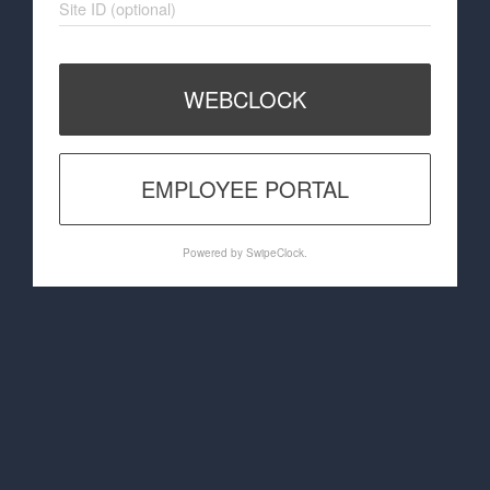
Site ID (optional)
WEBCLOCK
EMPLOYEE PORTAL
Powered by SwipeClock.