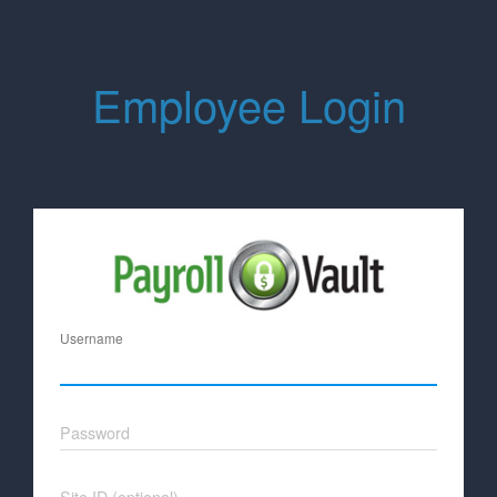
Employee Login
Username
Password
Site ID (optional)