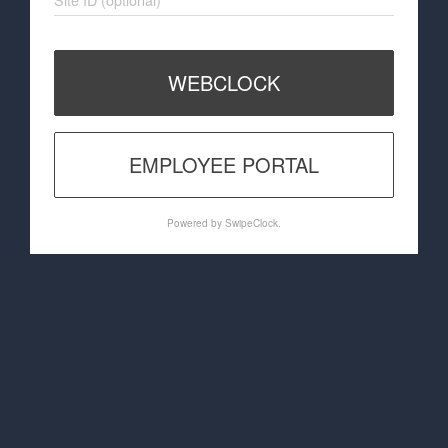
WEBCLOCK
EMPLOYEE PORTAL
Powered by SwipeClock.