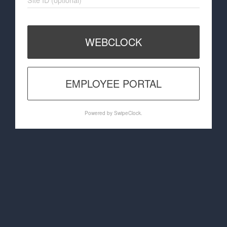
WEBCLOCK
EMPLOYEE PORTAL
Powered by SwipeClock.