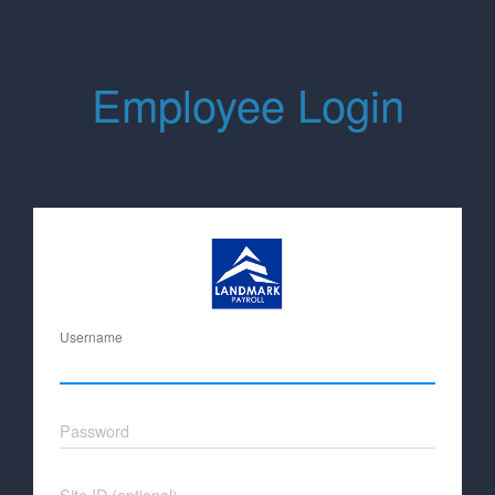
Employee Login
Username
Password
Site ID (optional)