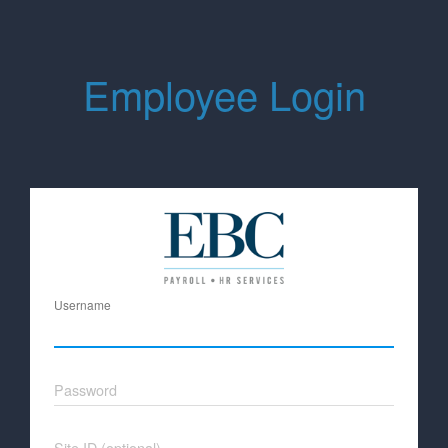
Employee Login
Username
Password
Site ID (optional)