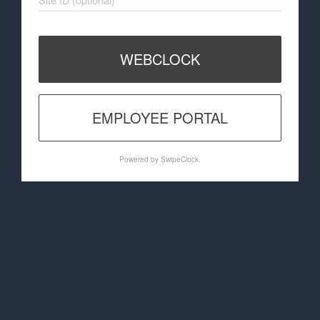
WEBCLOCK
EMPLOYEE PORTAL
Powered by SwipeClock.