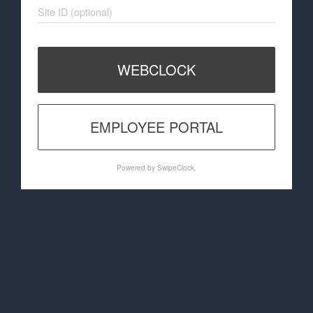
Site ID (optional)
WEBCLOCK
EMPLOYEE PORTAL
Powered by SwipeClock.