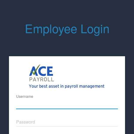
Employee Login
Username
Password