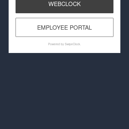
WEBCLOCK
EMPLOYEE PORTAL
Powered by SwipeClock.