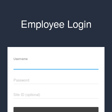
Employee Login
Username
Password
Site ID (optional)