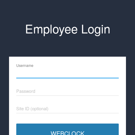
Employee Login
Username
Password
Site ID (optional)
WEBCLOCK