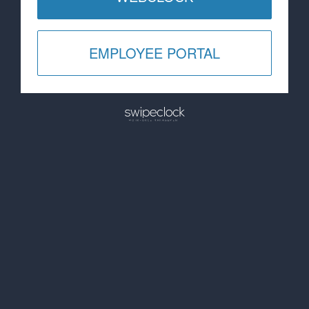
EMPLOYEE PORTAL